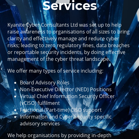
Services
Kyanite Cyber Consultants Ltd was set up to help
raise awareness to organisations of all sizes to bring
clarity and effectively manage and reduce cyber
risks; leading to zero regulatory fines, data breaches
or reportable security incidents, by doing effective
management of the cyber threat landscape.
We offer many types of service including:
Board Advisory Roles
Non-Executive Director (NED) Positions
Virtual Chief Information Security Officer
(vCISO) fulfilment
Fractional (Part-time) CISO support
Information and Cyber Security specific
advisory services
We help organisations by providing in-depth