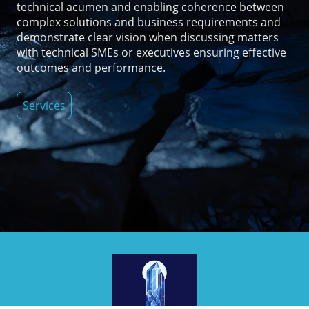
technical acumen and enabling coherence between
complex solutions and business requirements and
demonstrate clear vision when discussing matters
with technical SMEs or executives ensuring effective
outcomes and performance.
Services