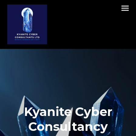
Kyanite Cyber
Consultancy